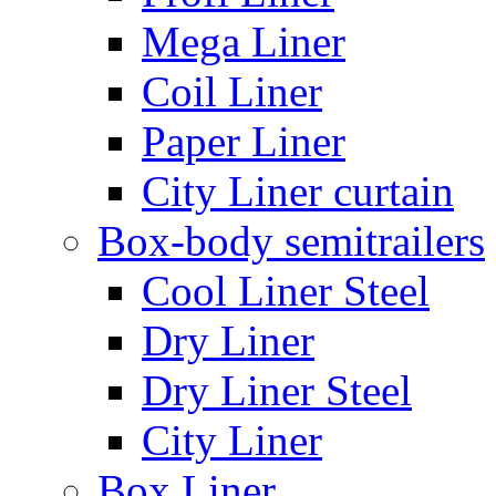
Mega Liner
Coil Liner
Paper Liner
City Liner curtain
Box-body semitrailers
Cool Liner Steel
Dry Liner
Dry Liner Steel
City Liner
Box Liner