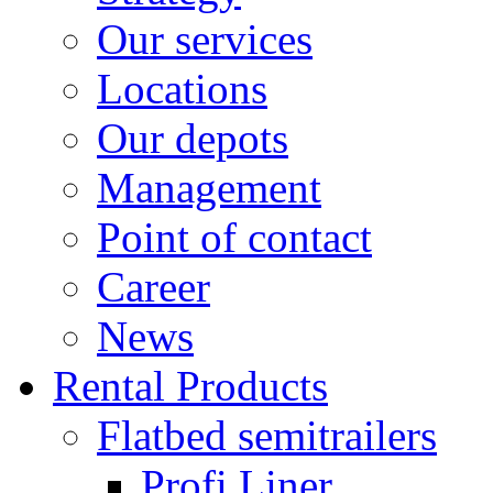
Our services
Locations
Our depots
Management
Point of contact
Career
News
Rental Products
Flatbed semitrailers
Profi Liner