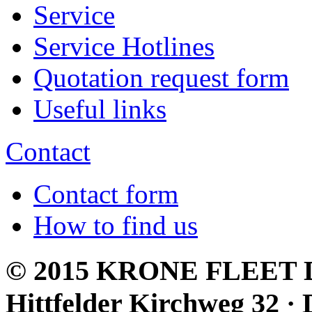
Service
Service Hotlines
Quotation request form
Useful links
Contact
Contact form
How to find us
© 2015 KRONE FLEET D
Hittfelder Kirchweg 32 · 