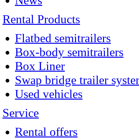
News
Rental Products
Flatbed semitrailers
Box-body semitrailers
Box Liner
Swap bridge trailer syst
Used vehicles
Service
Rental offers