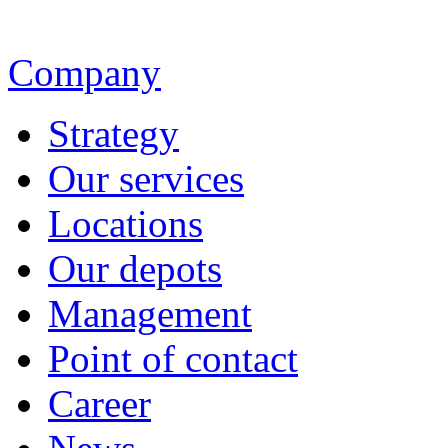
Company
Strategy
Our services
Locations
Our depots
Management
Point of contact
Career