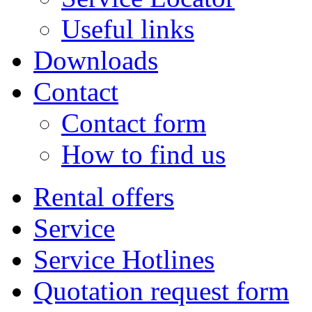
Useful links
Downloads
Contact
Contact form
How to find us
Rental offers
Service
Service Hotlines
Quotation request form