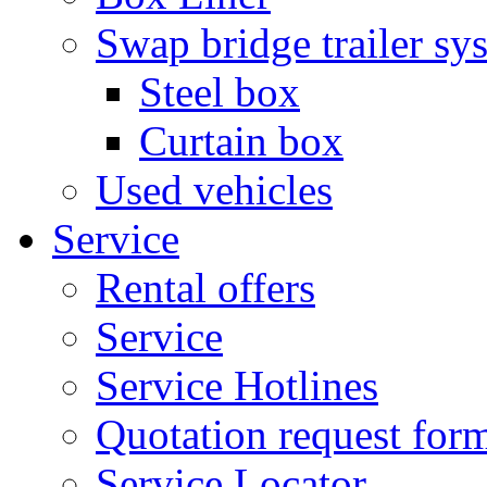
Swap bridge trailer sy
Steel box
Curtain box
Used vehicles
Service
Rental offers
Service
Service Hotlines
Quotation request for
Service Locator