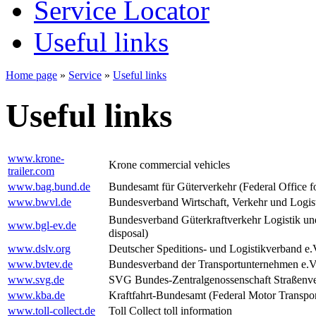
Service Locator
Useful links
Home page
»
Service
»
Useful links
Useful links
www.krone-
Krone commercial vehicles
trailer.com
www.bag.bund.de
Bundesamt für Güterverkehr (Federal Office fo
www.bwvl.de
Bundesverband Wirtschaft, Verkehr und Logisti
Bundesverband Güterkraftverkehr Logistik un
www.bgl-ev.de
disposal)
www.dslv.org
Deutscher Speditions- und Logistikverband e.
www.bvtev.de
Bundesverband der Transportunternehmen e.V.
www.svg.de
SVG Bundes-Zentralgenossenschaft Straßenver
www.kba.de
Kraftfahrt-Bundesamt (Federal Motor Transpor
www.toll-collect.de
Toll Collect toll information