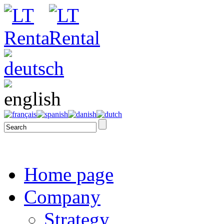
Home page
Company
Strategy