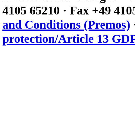
4105 65210 · Fax +49 410
and Conditions (Premos)
protection/Article 13 GD